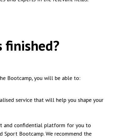
 finished?
he Bootcamp, you will be able to:
lised service that will help you shape your
t and confidential platform for you to
yond Sport Bootcamp. We recommend the