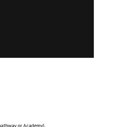
 pathway or Academy).