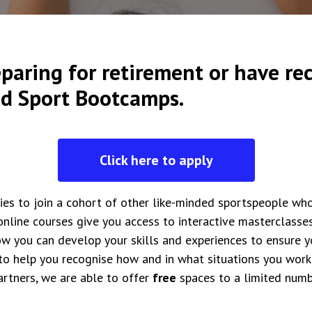
paring for retirement or have rec
nd Sport Bootcamps.
Click here to apply
ies to join a cohort of other like-minded sportspeople wh
online courses give you access to interactive masterclasse
w you can develop your skills and experiences to ensure you
 to help you recognise how and in what situations you work 
artners, we are able to offer
free
spaces to a limited numb