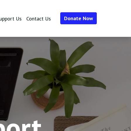
Donate Now
upport Us
Contact Us
port