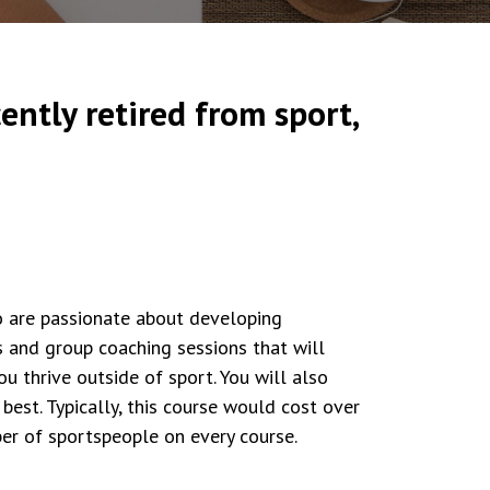
ently retired from sport,
o are passionate about developing
s and group coaching sessions that will
 thrive outside of sport. You will also
best. Typically, this course would cost over
er of sportspeople on every course.