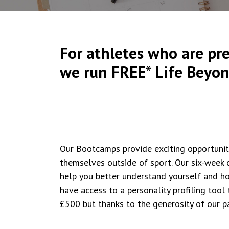
For athletes who are pre
we run FREE* Life Beyo
Our Bootcamps provide exciting opportunit
themselves outside of sport. Our six-week 
help you better understand yourself and ho
have access to a personality profiling tool
£500 but thanks to the generosity of our p