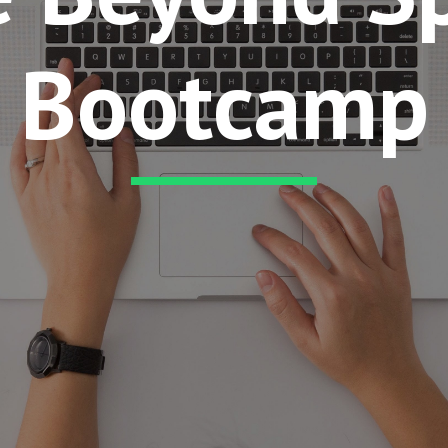
Bootcamp