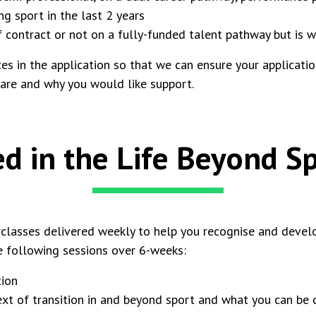
g sport in the last 2 years
f contract or not on a fully-funded talent pathway but is 
s in the application so that we can ensure your application 
 are and why you would like support.
ed in the Life Beyond 
classes delivered weekly to help you recognise and develop
e following sessions over 6-weeks:
ition
t of transition in and beyond sport and what you can be d