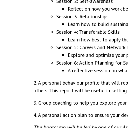
Session 2: Self-awareness
Reflect on how you work bes
Session 3: Relationships
Learn how to build sustaina
Session 4: Transferable Skills
Learn how best to apply the
Session 5: Careers and Network
Explore and optimise your 
Session 6: Action Planning for S
A reflective session on wha
2. A personal behaviour profile that will r
others. This report will be useful in setti
3. Group coaching to help you explore your
4. A personal action plan to ensure your d
The bootcamp will be led by one of our Asso