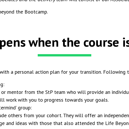
 beyond the Bootcamp.
ens when the course is
th a personal action plan for your transition. Following t
g:
 or mentor from the StP team who will provide an individua
ill work with you to progress towards your goals.
ermind’ group:
ude others from your cohort. They will offer an independen
dge and ideas with those that also attended the Life Be