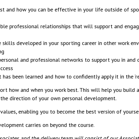
t and how you can be effective in your life outside of spo
ble professional relationships that will support and engag
 skills developed in your sporting career in other work en
ing
personal and professional networks to support you in and 
uccess
t has been learned and how to confidently apply it in the ‘r
eport how and when you work best. This will help you build 
ng the direction of your own personal development.
 values, enabling you to become the best version of yoursel
evelopment carries on beyond the course.
ciates and the delivery team will consist of our Associate