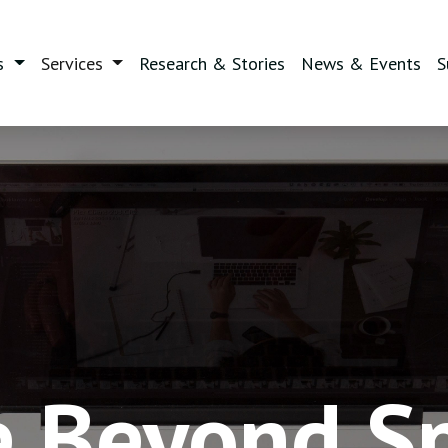
(current)
s
Services
Research & Stories
News & Events
S
e Beyond S