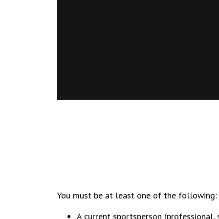
You must be at least one of the following:
A current sportsperson (professional,