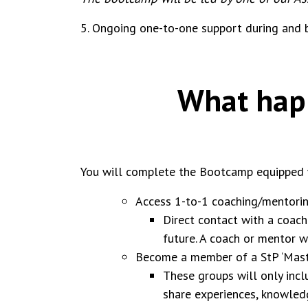
5. Ongoing one-to-one support during and
What happ
You will complete the Bootcamp equipped wi
Access 1-to-1 coaching/mentorin
Direct contact with a coach
future. A coach or mentor w
Become a member of a StP ‘Mast
These groups will only incl
share experiences, knowle