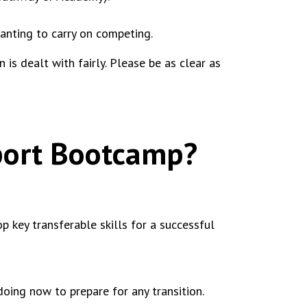
wanting to carry on competing.
is dealt with fairly. Please be as clear as
Sport Bootcamp?
 key transferable skills for a successful
oing now to prepare for any transition.