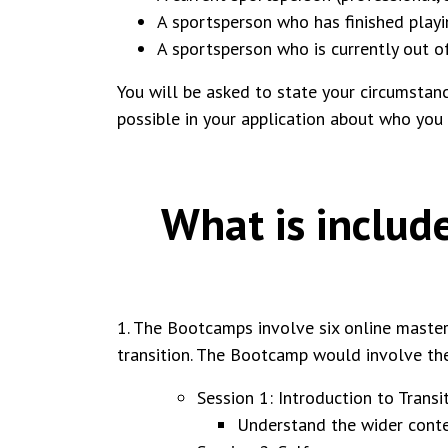
A sportsperson who has finished playin
A sportsperson who is currently out o
You will be asked to state your circumstance
possible in your application about who you
What is includ
1. The Bootcamps involve six online master
transition. The Bootcamp would involve th
Session 1: Introduction to Trans
Understand the wider contex