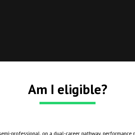
Am I eligible?
 semi-professional, on a dual-career pathway, performance