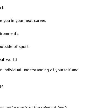
rt.
e you in your next career.
vironments.
outside of sport.
eal’ world
an individual understanding of yourself and
f.
s and experts in the relevant fields.