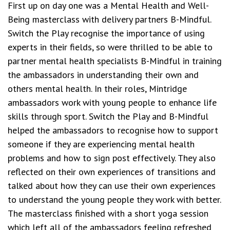
First up on day one was a Mental Health and Well-
Being masterclass with delivery partners B-Mindful.
Switch the Play recognise the importance of using
experts in their fields, so were thrilled to be able to
partner mental health specialists B-Mindful in training
the ambassadors in understanding their own and
others mental health. In their roles, Mintridge
ambassadors work with young people to enhance life
skills through sport. Switch the Play and B-Mindful
helped the ambassadors to recognise how to support
someone if they are experiencing mental health
problems and how to sign post effectively. They also
reflected on their own experiences of transitions and
talked about how they can use their own experiences
to understand the young people they work with better.
The masterclass finished with a short yoga session
which left all of the ambassadors feeling refreshed