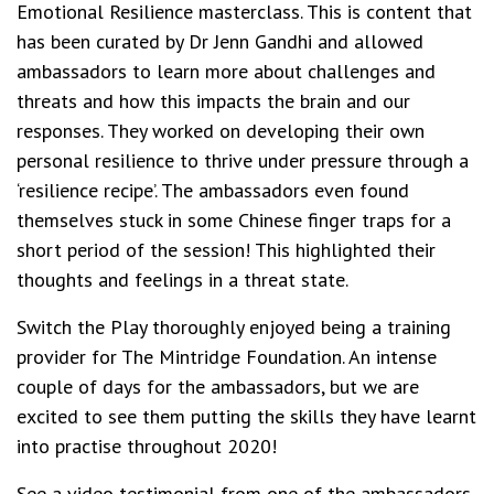
Emotional Resilience masterclass. This is content that
has been curated by Dr Jenn Gandhi and allowed
ambassadors to learn more about challenges and
threats and how this impacts the brain and our
responses. They worked on developing their own
personal resilience to thrive under pressure through a
‘resilience recipe’. The ambassadors even found
themselves stuck in some Chinese finger traps for a
short period of the session! This highlighted their
thoughts and feelings in a threat state.
Switch the Play thoroughly enjoyed being a training
provider for The Mintridge Foundation. An intense
couple of days for the ambassadors, but we are
excited to see them putting the skills they have learnt
into practise throughout 2020!
See a video testimonial from one of the ambassadors