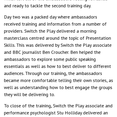
and ready to tackle the second training day.
Day two was a packed day where ambassadors
received training and information from a number of
providers. Switch the Play delivered a morning
masterclass centred around the topic of Presentation
Skills. This was delivered by Switch the Play associate
and BBC journalist Ben Croucher. Ben helped the
ambassadors to explore some public speaking
essentials as well as how to best deliver to different
audiences. Through our training, the ambassadors
became more comfortable telling their own stories, as
well as understanding how to best engage the groups
they will be delivering to.
To close of the training, Switch the Play associate and
performance psychologist Stu Holliday delivered an