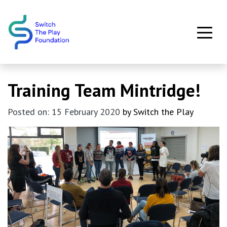
Skip to main content
Training Team Mintridge!
Posted on: 15 February 2020
by Switch the Play