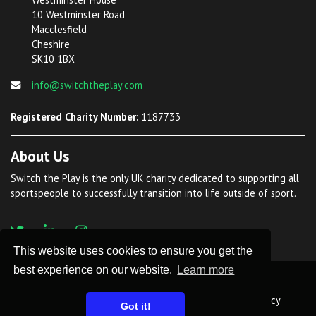
10 Westminster Road
Macclesfield
Cheshire
SK10 1BX
info@switchtheplay.com
Registered Charity Number:
1187733
About Us
Switch the Play is the only UK charity dedicated to supporting all
sportspeople to successfully transition into life outside of sport.
This website uses cookies to ensure you get the
best experience on our website.
Learn more
©
2026 Switch The Play. All Rights Reserved
Privacy Policy
Safeguarding Policy
Safer Recruitment Policy
Got it!