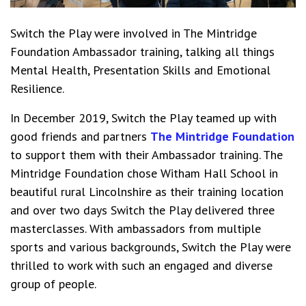
Switch the Play were involved in The Mintridge
Foundation Ambassador training, talking all things
Mental Health, Presentation Skills and Emotional
Resilience.
In December 2019, Switch the Play teamed up with
good friends and partners
The Mintridge Foundation
to support them with their Ambassador training. The
Mintridge Foundation chose Witham Hall School in
beautiful rural Lincolnshire as their training location
and over two days Switch the Play delivered three
masterclasses. With ambassadors from multiple
sports and various backgrounds, Switch the Play were
thrilled to work with such an engaged and diverse
group of people.