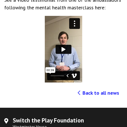
following the mental health masterclass here:
Back to all news
Switch the Play Foundation
Westminster House