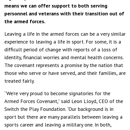
means we can offer support to both serving
personnel and veterans with their transition out of
the armed forces.
Leaving a life in the armed forces can be a very similar
experience to leaving a life in sport. For some, it is a
difficult period of change with reports of a loss of
identity, financial worries and mental health concerns.
The covenant represents a promise by the nation that
those who serve or have served, and their families, are
treated fairly.
“We’re very proud to become signatories for the
Armed Forces Covenant,” said Leon Lloyd, CEO of the
Switch the Play Foundation. “Our background is in
sport but there are many parallels between leaving a
sports career and leaving a military one. In both,