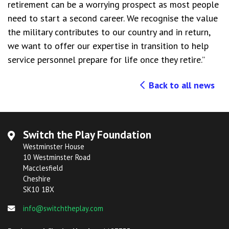
retirement can be a worrying prospect as most people
need to start a second career. We recognise the value
the military contributes to our country and in return,
we want to offer our expertise in transition to help
service personnel prepare for life once they retire.”
Back to all news
Switch the Play Foundation
Westminster House
10 Westminster Road
Macclesfield
Cheshire
SK10 1BX
info@switchtheplay.com