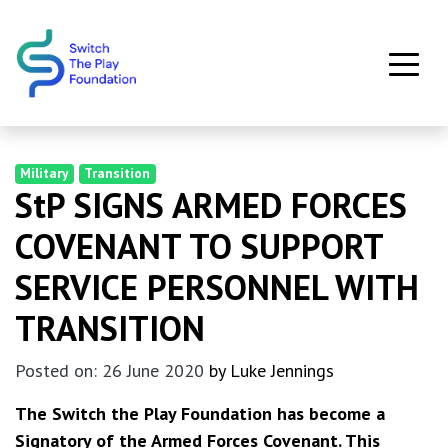
Skip to main content
Military
Transition
StP SIGNS ARMED FORCES
COVENANT TO SUPPORT
SERVICE PERSONNEL WITH
TRANSITION
Posted on: 26 June 2020
by Luke Jennings
The Switch the Play Foundation has become a
Signatory of the Armed Forces Covenant. This