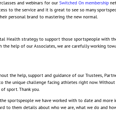
rclasses
and webinars for our
Switched On membership
net
ess to the service and it is great to see so many sportspe
heir personal brand to mastering the new normal.
l Health strategy to support those sportspeople with the
ith the help of our Associates, we are carefully working to
out the help, support and guidance of our Trustees, Partne
o the unique challenge facing athletes right now. Without
 of sport. Thank you.
 the sportspeople we have worked with to date and more i
ward to them details about who we are, what we do and h