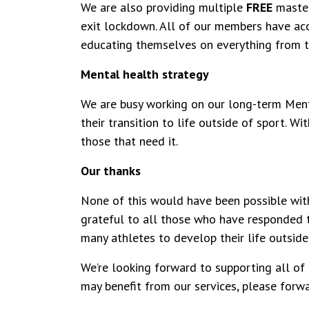
We are also providing multiple
FREE
maste
exit lockdown. All of our members have acc
educating themselves on everything from t
Mental health strategy
We are busy working on our long-term Menta
their transition to life outside of sport. W
those that need it.
Our thanks
None of this would have been possible with
grateful to all those who have responded t
many athletes to develop their life outside
We’re looking forward to supporting all of
may benefit from our services, please for