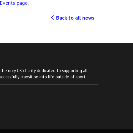
Events page
.
Back to all news
 the only UK charity dedicated to supporting all
ccessfully transition into life outside of sport.