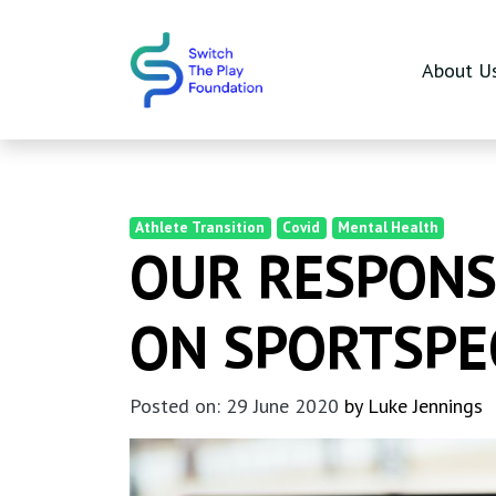
Skip to main content
About U
Athlete Transition
Covid
Mental Health
OUR RESPONSE
ON SPORTSPE
Posted on: 29 June 2020
by Luke Jennings