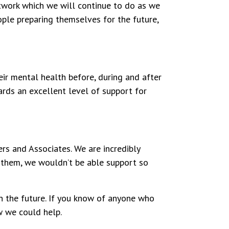
work which we will continue to do as we
ople preparing themselves for the future,
ir mental health before, during and after
wards an excellent level of support for
rs and Associates. We are incredibly
 them, we wouldn’t be able support so
n the future.
If you know of anyone who
ow we could help.