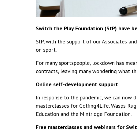
Switch the Play Foundation (StP) have b
StP, with the support of our Associates an
on sport.
For many sportspeople, lockdown has meant
contracts, leaving many wondering what the 
Online self-development support
In response to the pandemic, we can now de
masterclasses for Golfing4Life, Wasps Rug
Education and the Mintridge Foundation.
Free masterclasses and webinars for Sw