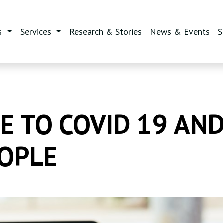
s
Services
Research & Stories
News & Events
S
 TO COVID 19 AND
OPLE