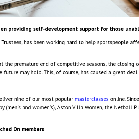
een providing self-development support for those unabl
d Trustees, has been working hard to help sportspeople aff
 the premature end of competitive seasons, the closing of
future may hold. This, of course, has caused a great deal o
liver nine of our most popular
masterclasses
online. Sinc
by (men's and women's), Aston Villa Women, the Netball Pl
itched On members