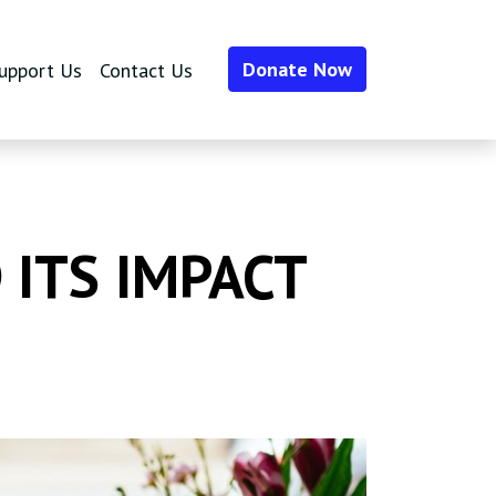
Donate Now
upport Us
Contact Us
 ITS IMPACT