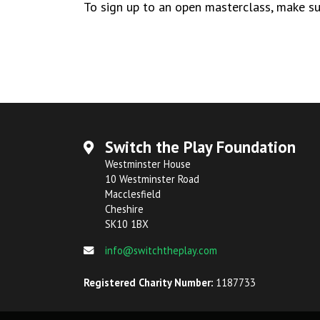
To sign up to an open masterclass, make su
Switch the Play Foundation
Westminster House
10 Westminster Road
Macclesfield
Cheshire
SK10 1BX
info@switchtheplay.com
Registered Charity Number:
1187733