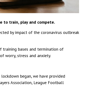
e to train, play and compete.
ected by impact of the coronavirus outbreak
 training bases and termination of
f worry, stress and anxiety.
e lockdown began, we have provided
ayers Association, League Football