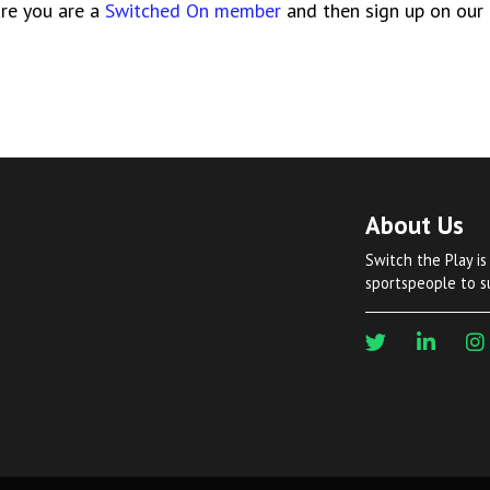
re you are a
Switched On member
and then sign up on our
About Us
Switch the Play is
sportspeople to su