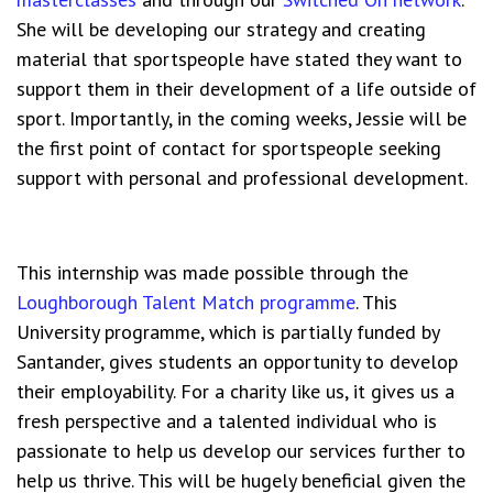
She will be developing our strategy and creating
material that sportspeople have stated they want to
support them in their development of a life outside of
sport. Importantly, in the coming weeks, Jessie will be
the first point of contact for sportspeople seeking
support with personal and professional development.
This internship was made possible through the
Loughborough Talent Match programme
. This
University programme, which is partially funded by
Santander, gives students an opportunity to develop
their employability. For a charity like us, it gives us a
fresh perspective and a talented individual who is
passionate to help us develop our services further to
help us thrive. This will be hugely beneficial given the