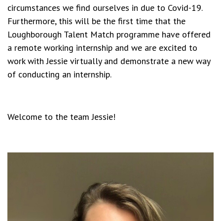
circumstances we find ourselves in due to Covid-19.
Furthermore, this will be the first time that the
Loughborough Talent Match programme have offered
a remote working internship and we are excited to
work with Jessie virtually and demonstrate a new way
of conducting an internship.
Welcome to the team Jessie!