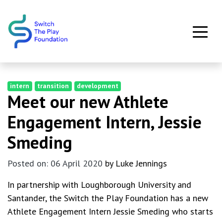
Skip to main content
intern
transition
development
Meet our new Athlete
Engagement Intern, Jessie
Smeding
Posted on: 06 April 2020
by Luke Jennings
In partnership with Loughborough University and
Santander, the Switch the Play Foundation has a new
Athlete Engagement Intern Jessie Smeding who starts