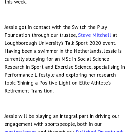
this week.
Jessie got in contact with the Switch the Play
Foundation through our trustee,
Steve Mitchell
at
Loughborough University’s Talk Sport 2020 event.
Having been a swimmer in the Netherlands, Jessie is
currently studying for an MSc in Social Science
Research in Sport and Exercise Science, specialising in
Performance Lifestyle and exploring her research
topic ‘Shining a Positive Light on Elite Athlete’s
Retirement Transition’.
Jessie will be playing an integral part in driving our
engagement with sportspeople, both in our
masterclasses
and through our
Switched On network
.