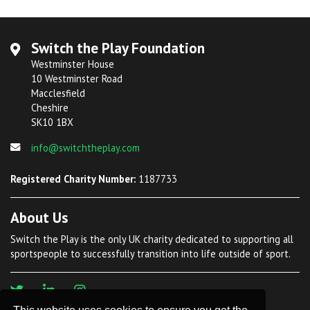
Switch the Play Foundation
Westminster House
10 Westminster Road
Macclesfield
Cheshire
SK10 1BX
info@switchtheplay.com
Registered Charity Number:
1187733
About Us
Switch the Play is the only UK charity dedicated to supporting all
sportspeople to successfully transition into life outside of sport.