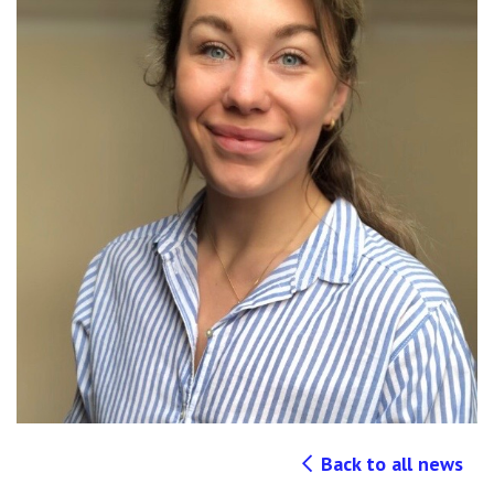
Back to all news