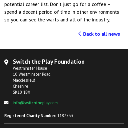
potential career list. Don’t just go for a coffee –
spend a decent period of time in other environments
so you can see the warts and all of the industry.
Back to all news
Switch the Play Foundation
Westminster House
10 Westminster Road
Macclesfield
Cheshire
SK10 1BX
info@switchtheplay.com
Registered Charity Number:
1187733