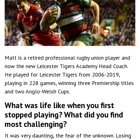
Matt is a retired professional rugby union player and
now the new Leicester Tigers Academy Head Coach.
He played for Leicester Tigers from 2006-2019,
playing in 228 games, winning three Premiership titles
and two Anglo-Welsh Cups.
What was life like when you first
stopped playing? What did you find
most challenging?
It was very daunting, the fear of the unknown. Losing