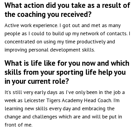
What action did you take as a result of
the coaching you received?
Active work experience. I got out and met as many
people as I could to build up my network of contacts. I
concentrated on using my time productively and
improving personal development skills.
What is life like for you now and which
skills from your sporting life help you
in your current role?
It’s still very early days as I’ve only been in the job a
week as Leicester Tigers Academy Head Coach. I’m
learning new skills every day and embracing the
change and challenges which are and will be put in
front of me.