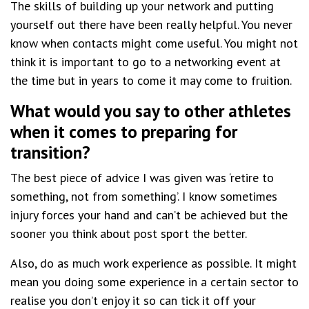
The skills of building up your network and putting
yourself out there have been really helpful. You never
know when contacts might come useful. You might not
think it is important to go to a networking event at
the time but in years to come it may come to fruition.
What would you say to other athletes
when it comes to preparing for
transition?
The best piece of advice I was given was ‘retire to
something, not from something’. I know sometimes
injury forces your hand and can’t be achieved but the
sooner you think about post sport the better.
Also, do as much work experience as possible. It might
mean you doing some experience in a certain sector to
realise you don’t enjoy it so can tick it off your