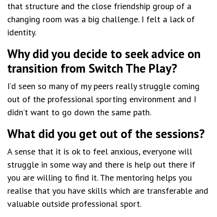
that structure and the close friendship group of a
changing room was a big challenge. I felt a lack of
identity.
Why did you decide to seek advice on
transition from Switch The Play?
I’d seen so many of my peers really struggle coming
out of the professional sporting environment and I
didn’t want to go down the same path.
What did you get out of the sessions?
A sense that it is ok to feel anxious, everyone will
struggle in some way and there is help out there if
you are willing to find it. The mentoring helps you
realise that you have skills which are transferable and
valuable outside professional sport.