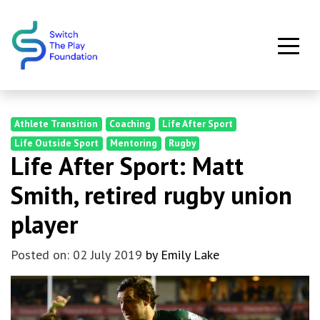
Skip to main content
Athlete Transition
Coaching
Life After Sport
Life Outside Sport
Mentoring
Rugby
Life After Sport: Matt
Smith, retired rugby union
player
Posted on: 02 July 2019
by Emily Lake