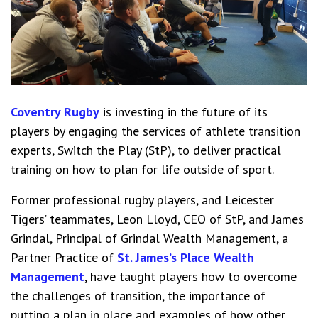
Coventry Rugby
is investing in the future of its
players by engaging the services of athlete transition
experts, Switch the Play (StP), to deliver practical
training on how to plan for life outside of sport.
Former professional rugby players, and Leicester
Tigers’ teammates, Leon Lloyd, CEO of StP, and James
Grindal, Principal of Grindal Wealth Management, a
Partner Practice of
St. James’s Place Wealth
Management
, have taught players how to overcome
the challenges of transition, the importance of
putting a plan in place and examples of how other