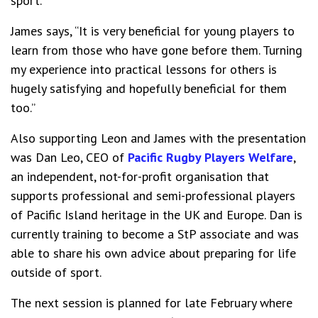
sport.
James says, “It is very beneficial for young players to
learn from those who have gone before them. Turning
my experience into practical lessons for others is
hugely satisfying and hopefully beneficial for them
too.”
Also supporting Leon and James with the presentation
was Dan Leo, CEO of
Pacific Rugby Players Welfare
,
an independent, not-for-profit organisation that
supports professional and semi-professional players
of Pacific Island heritage in the UK and Europe. Dan is
currently training to become a StP associate and was
able to share his own advice about preparing for life
outside of sport.
The next session is planned for late February where