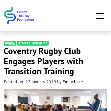
Skip to main content
Rugby
Athlete Transition
Coventry Rugby Club
Engages Players with
Transition Training
Posted on: 22 January 2019
by Emily Lake