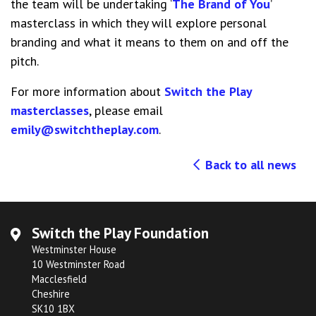
the team will be undertaking ‘
The Brand of You
’
masterclass in which they will explore personal
branding and what it means to them on and off the
pitch.
For more information about
Switch the Play
masterclasses
, please email
emily@switchtheplay.com
.
Back to all news
Switch the Play Foundation
Westminster House
10 Westminster Road
Macclesfield
Cheshire
SK10 1BX