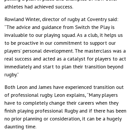
athletes had achieved success.
Rowland Winter, director of rugby at Coventry said:
“The advice and guidance from Switch the Play is
invaluable to our playing squad. As a club, it helps us
to be proactive in our commitment to support our
players’ personal development. The masterclass was a
real success and acted as a catalyst for players to act
immediately and start to plan their transition beyond
rugby.”
Both Leon and James have experienced transition out
of professional rugby. Leon explains, “Many players
have to completely change their careers when they
finish playing professional Rugby and if there has been
no prior planning or consideration, it can be a hugely
daunting time.