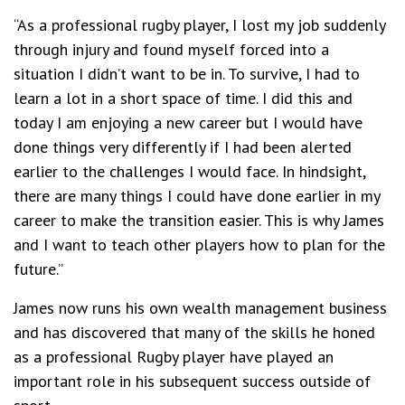
“As a professional rugby player, I lost my job suddenly
through injury and found myself forced into a
situation I didn’t want to be in. To survive, I had to
learn a lot in a short space of time. I did this and
today I am enjoying a new career but I would have
done things very differently if I had been alerted
earlier to the challenges I would face. In hindsight,
there are many things I could have done earlier in my
career to make the transition easier. This is why James
and I want to teach other players how to plan for the
future.”
James now runs his own wealth management business
and has discovered that many of the skills he honed
as a professional Rugby player have played an
important role in his subsequent success outside of