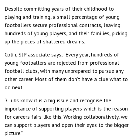
Despite committing years of their childhood to
playing and training, a small percentage of young
footballers secure professional contracts, leaving
hundreds of young players, and their families, picking
up the pieces of shattered dreams.
Colin, StP associate says, “Every year, hundreds of
young footballers are rejected from professional
football clubs, with many unprepared to pursue any
other career. Most of them don’t have a clue what to
do next.
“Clubs know it is a big issue and recognise the
importance of supporting players which is the reason
for careers fairs like this. Working collaboratively, we
can support players and open their eyes to the bigger
picture.”