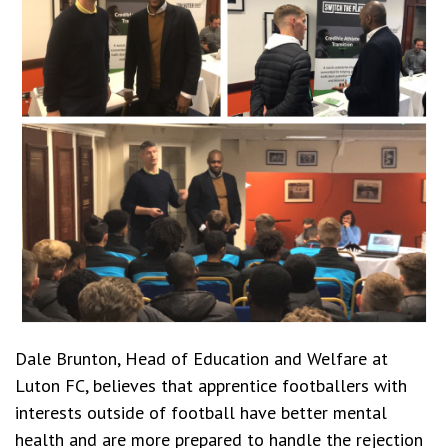
Dale Brunton, Head of Education and Welfare at
Luton FC, believes that apprentice footballers with
interests outside of football have better mental
health and are more prepared to handle the rejection