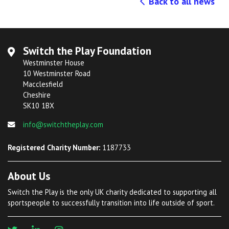
Back to all news
Switch the Play Foundation
Westminster House
10 Westminster Road
Macclesfield
Cheshire
SK10 1BX
info@switchtheplay.com
Registered Charity Number:
1187733
About Us
Switch the Play is the only UK charity dedicated to supporting all
sportspeople to successfully transition into life outside of sport.