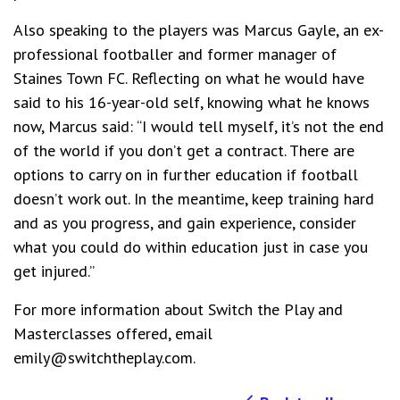
Also speaking to the players was Marcus Gayle, an ex-
professional footballer and former manager of
Staines Town FC. Reflecting on what he would have
said to his 16-year-old self, knowing what he knows
now, Marcus said: “I would tell myself, it’s not the end
of the world if you don’t get a contract. There are
options to carry on in further education if football
doesn’t work out. In the meantime, keep training hard
and as you progress, and gain experience, consider
what you could do within education just in case you
get injured.”
For more information about Switch the Play and
Masterclasses offered, email
emily@switchtheplay.com.