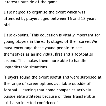
interests outside of the game.
Dale helped to organise the event which was
attended by players aged between 16 and 18 years
old.
Dale explains, “This education is vitally important for
young players in the early stages of their career. We
must encourage these young people to see
themselves as an individual first and a footballer
second. This makes them more able to handle
unpredictable situations.
“Players found the event useful and were surprised at
the range of career options available outside of
football. Learning that some companies actively
pursue elite athletes because of their transferable
skill also injected confidence.”