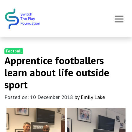
Skip to main content
Football
Apprentice footballers
learn about life outside
sport
Posted on: 10 December 2018
by Emily Lake