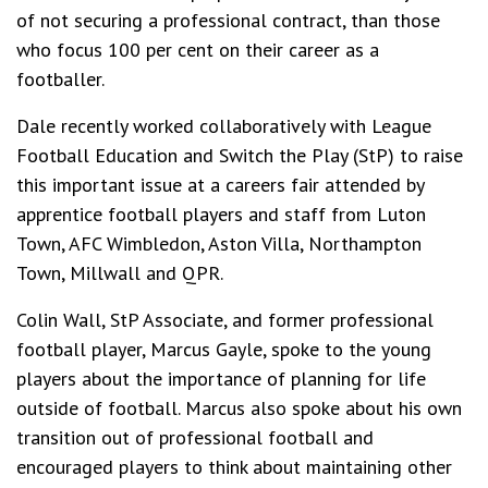
of not securing a professional contract, than those
who focus 100 per cent on their career as a
footballer.
Dale recently worked collaboratively with League
Football Education and Switch the Play (StP) to raise
this important issue at a careers fair attended by
apprentice football players and staff from Luton
Town, AFC Wimbledon, Aston Villa, Northampton
Town, Millwall and QPR.
Colin Wall, StP Associate, and former professional
football player, Marcus Gayle, spoke to the young
players about the importance of planning for life
outside of football. Marcus also spoke about his own
transition out of professional football and
encouraged players to think about maintaining other