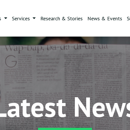
s
Services
Research & Stories
News & Events
S
Latest New