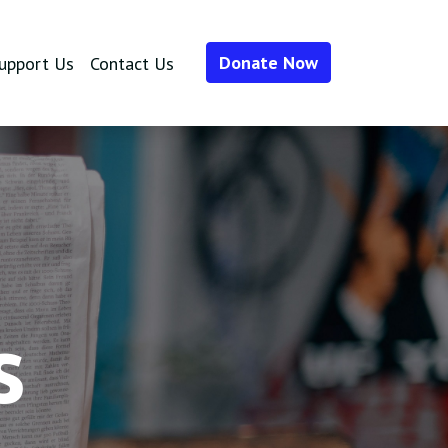
Donate Now
upport Us
Contact Us
s