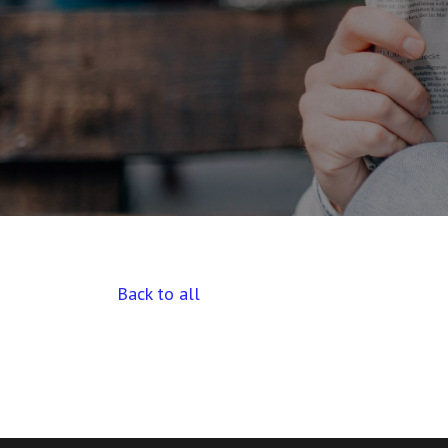
Back to all