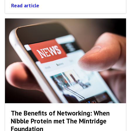
Read article
The Benefits of Networking: When
Nibble Protein met The Mintridge
Foundation