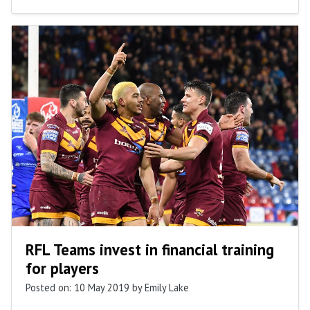
RFL Teams invest in financial training
for players
Posted on: 10 May 2019
by Emily Lake