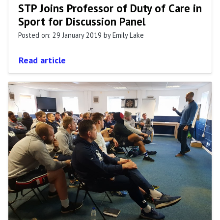
STP Joins Professor of Duty of Care in
Sport for Discussion Panel
Posted on: 29 January 2019
by Emily Lake
Read article