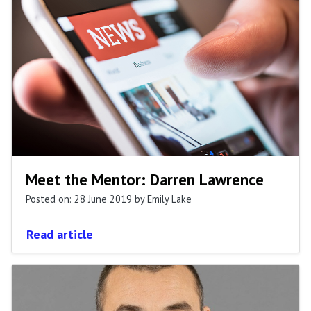
Meet the Mentor: Darren Lawrence
Posted on: 28 June 2019
by Emily Lake
Read article