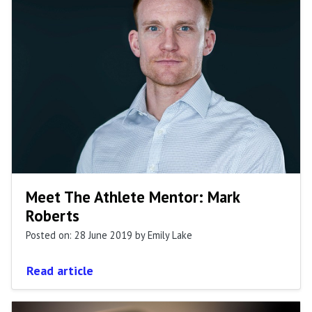
Meet The Athlete Mentor: Mark
Roberts
Posted on: 28 June 2019
by Emily Lake
Read article