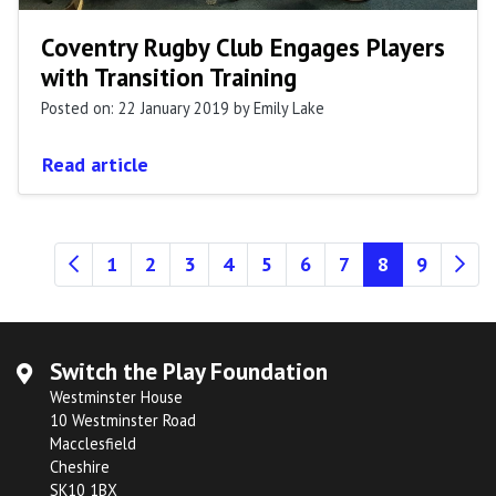
Coventry Rugby Club Engages Players
with Transition Training
Posted on: 22 January 2019
by Emily Lake
Read article
(current)
1
2
3
4
5
6
7
8
9
Switch the Play Foundation
Westminster House
10 Westminster Road
Macclesfield
Cheshire
SK10 1BX