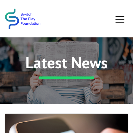
Skip to main content
Latest News