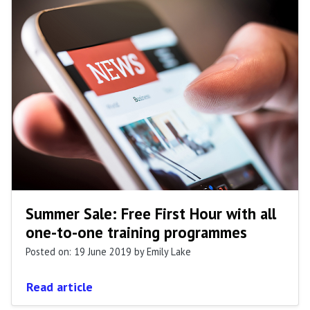
Summer Sale: Free First Hour with all
one-to-one training programmes
Posted on: 19 June 2019
by Emily Lake
Read article