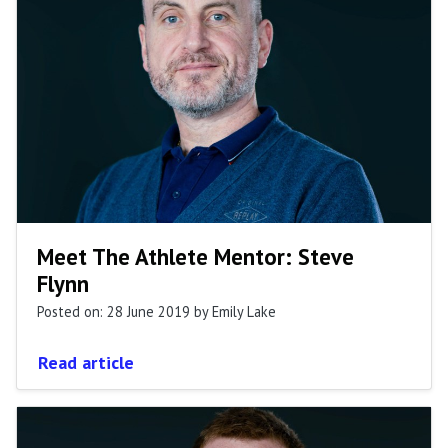
Meet The Athlete Mentor: Steve
Flynn
Posted on: 28 June 2019
by Emily Lake
Read article