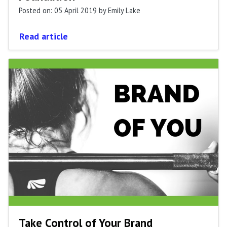
Posted on: 05 April 2019
by Emily Lake
Read article
Take Control of Your Brand