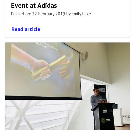
Event at Adidas
Posted on: 22 February 2019
by Emily Lake
Read article