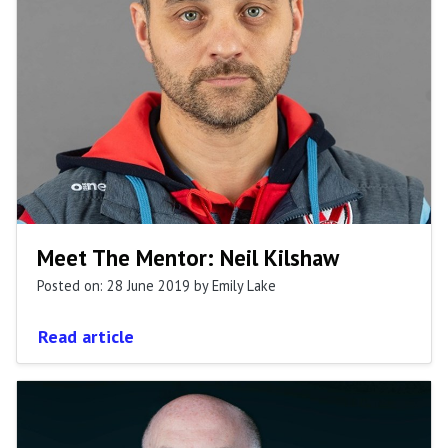
Meet The Mentor: Neil Kilshaw
Posted on: 28 June 2019
by Emily Lake
Read article