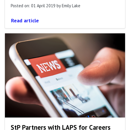
Posted on: 01 April 2019
by Emily Lake
Read article
StP Partners with LAPS for Careers