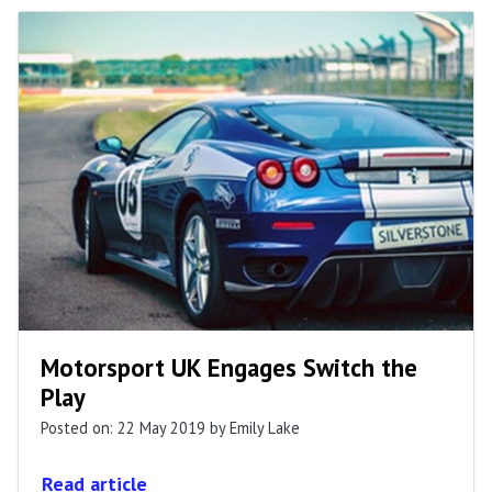
Motorsport UK Engages Switch the
Play
Posted on: 22 May 2019
by Emily Lake
Read article